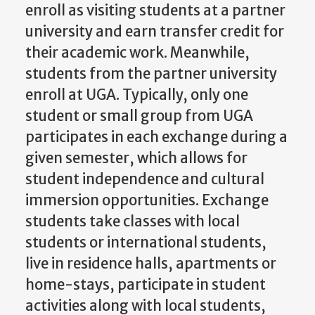
enroll as visiting students at a partner
university and earn transfer credit for
their academic work. Meanwhile,
students from the partner university
enroll at UGA. Typically, only one
student or small group from UGA
participates in each exchange during a
given semester, which allows for
student independence and cultural
immersion opportunities. Exchange
students take classes with local
students or international students,
live in residence halls, apartments or
home-stays, participate in student
activities along with local students,