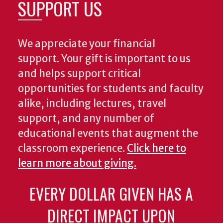
SUPPORT US
We appreciate your financial
support. Your gift is important to us
and helps support critical
opportunities for students and faculty
alike, including lectures, travel
support, and any number of
educational events that augment the
classroom experience.
Click here to
learn more about giving.
EVERY DOLLAR GIVEN HAS A
DIRECT IMPACT UPON