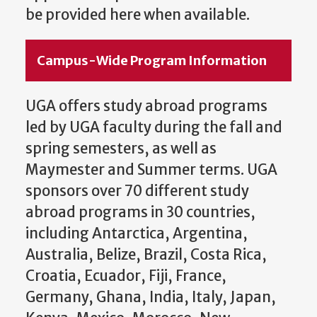
be provided here when available.
Campus-Wide Program Information
UGA offers study abroad programs
led by UGA faculty during the fall and
spring semesters, as well as
Maymester and Summer terms. UGA
sponsors over 70 different study
abroad programs in 30 countries,
including Antarctica, Argentina,
Australia, Belize, Brazil, Costa Rica,
Croatia, Ecuador, Fiji, France,
Germany, Ghana, India, Italy, Japan,