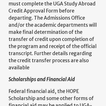
must complete the UGA Study Abroad
Credit Approval Form before
departing. The Admissions Office
and/or the academic departments will
make final determination of the
transfer of credit upon completion of
the program and receipt of the official
transcript. Further details regarding
the credit transfer process are also
available
Scholarships and Financial Aid
Federal financial aid, the HOPE
Scholarship and some other forms of
financial aid may be applied to UGA-