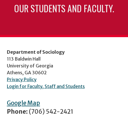
OUR STUDENTS AND FACULTY.
Department of Sociology
113 Baldwin Hall
University of Georgia
Athens, GA 30602
Privacy Policy
Login for Faculty, Staff and Students
Google Map
Phone:
(706) 542-2421