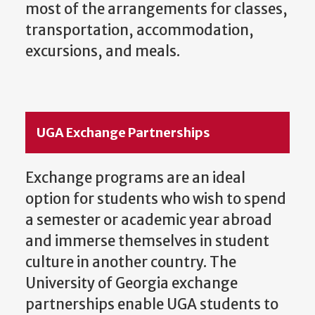
most of the arrangements for classes,
transportation, accommodation,
excursions, and meals.
UGA Exchange Partnerships
Exchange programs are an ideal
option for students who wish to spend
a semester or academic year abroad
and immerse themselves in student
culture in another country. The
University of Georgia exchange
partnerships enable UGA students to