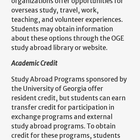
organizations offer opportunities for
overseas study, travel, work,
teaching, and volunteer experiences.
Students may obtain information
about these options through the OGE
study abroad library or website.
Academic Credit
Study Abroad Programs sponsored by
the University of Georgia offer
resident credit, but students can earn
transfer credit for participation in
exchange programs and external
study abroad programs. To obtain
credit for these programs, students