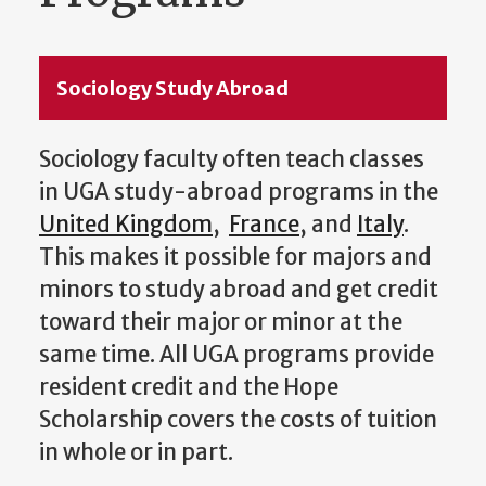
Sociology Study Abroad
Sociology faculty often teach classes
in UGA study-abroad programs in the
United Kingdom
,
France
, and
Italy
.
This makes it possible for majors and
minors to study abroad and get credit
toward their major or minor at the
same time. All UGA programs provide
resident credit and the Hope
Scholarship covers the costs of tuition
in whole or in part.