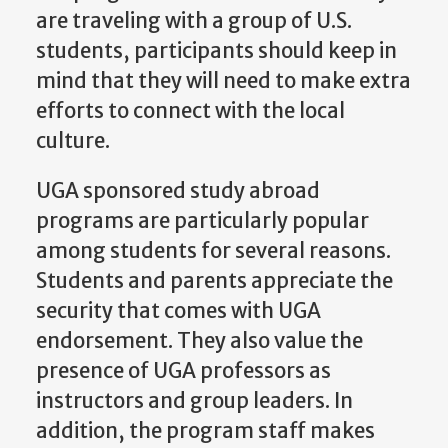
are traveling with a group of U.S.
students, participants should keep in
mind that they will need to make extra
efforts to connect with the local
culture.
UGA sponsored study abroad
programs are particularly popular
among students for several reasons.
Students and parents appreciate the
security that comes with UGA
endorsement. They also value the
presence of UGA professors as
instructors and group leaders. In
addition, the program staff makes