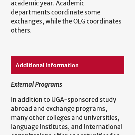
academic year. Academic
departments coordinate some
exchanges, while the OEG coordinates
others.
Additional Information
External Programs
In addition to UGA-sponsored study
abroad and exchange programs,
many other colleges and universities,
language institutes, and international