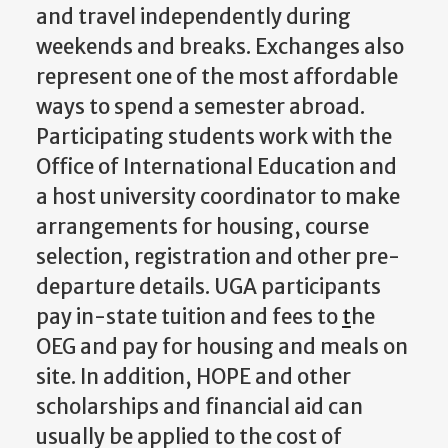
and travel independently during
weekends and breaks. Exchanges also
represent one of the most affordable
ways to spend a semester abroad.
Participating students work with the
Office of International Education and
a host university coordinator to make
arrangements for housing, course
selection, registration and other pre-
departure details. UGA participants
pay in-state tuition and fees to
t
he
OEG and pay for housing and meals on
site. In addition, HOPE and other
scholarships and financial aid can
usually be applied to the cost of