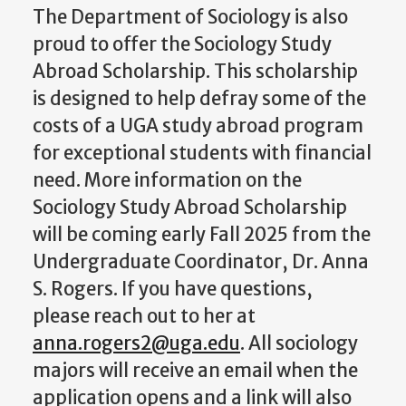
The Department of Sociology is also
proud to offer the Sociology Study
Abroad Scholarship. This scholarship
is designed to help defray some of the
costs of a UGA study abroad program
for exceptional students with financial
need. More information on the
Sociology Study Abroad Scholarship
will be coming early Fall 2025 from the
Undergraduate Coordinator, Dr. Anna
S. Rogers. If you have questions,
please reach out to her at
anna.rogers2@uga.edu
. All sociology
majors will receive an email when the
application opens and a link will also