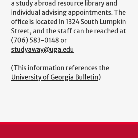
a study abroad resource library and
individual advising appointments. The
office is located in 1324 South Lumpkin
Street, and the staff can be reached at
(706) 583-0148 or
studyaway@uga.edu
(This information references the
University of Georgia Bulletin
)