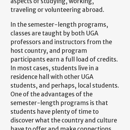
aspects of studying, working,
traveling or volunteering abroad.
In the semester-length programs,
classes are taught by both UGA
professors and instructors from the
host country, and program
participants earn a full load of credits.
In most cases, students live in a
residence hall with other UGA
students, and perhaps, local students.
One of the advantages of the
semester-length programs is that
students have plenty of time to
discover what the country and culture
have to offer and make connections