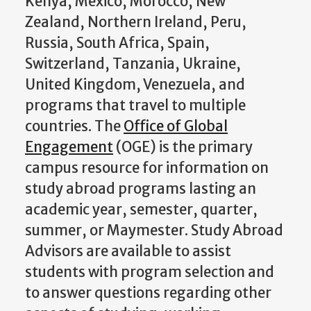
Kenya, Mexico, Morocco, New
Zealand, Northern Ireland, Peru,
Russia, South Africa, Spain,
Switzerland, Tanzania, Ukraine,
United Kingdom, Venezuela, and
programs that travel to multiple
countries. The
Office of Global
Engagement
(OGE) is the primary
campus resource for information on
study abroad programs lasting an
academic year, semester, quarter,
summer, or Maymester. Study Abroad
Advisors are available to assist
students with program selection and
to answer questions regarding other