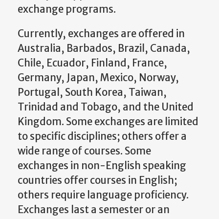
exchange programs.
Currently, exchanges are offered in
Australia, Barbados, Brazil, Canada,
Chile, Ecuador, Finland, France,
Germany, Japan, Mexico, Norway,
Portugal, South Korea, Taiwan,
Trinidad and Tobago, and the United
Kingdom. Some exchanges are limited
to specific disciplines; others offer a
wide range of courses. Some
exchanges in non-English speaking
countries offer courses in English;
others require language proficiency.
Exchanges last a semester or an