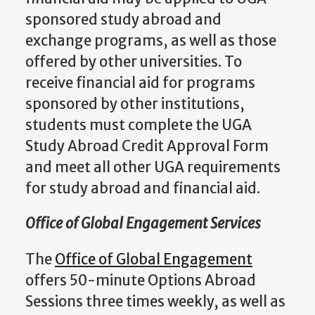
sponsored study abroad and
exchange programs, as well as those
offered by other universities. To
receive financial aid for programs
sponsored by other institutions,
students must complete the UGA
Study Abroad Credit Approval Form
and meet all other UGA requirements
for study abroad and financial aid.
Office of Global Engagement Services
The
Office of Global Engagement
offers 50-minute Options Abroad
Sessions three times weekly, as well as