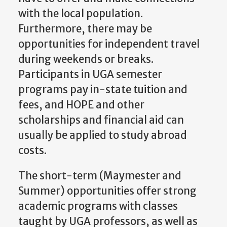
with the local population.
Furthermore, there may be
opportunities for independent travel
during weekends or breaks.
Participants in UGA semester
programs pay in-state tuition and
fees, and HOPE and other
scholarships and financial aid can
usually be applied to study abroad
costs.
The short-term (Maymester and
Summer) opportunities offer strong
academic programs with classes
taught by UGA professors, as well as