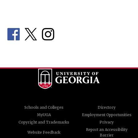
Schools and Colleges
Directory
MyUGA
Employment Opportunities
Copyright and Trademarks
Privacy
Report an Accessibility
Website Feedback
Barrier