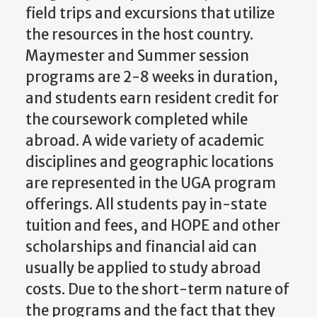
field trips and excursions that utilize
the resources in the host country.
Maymester and Summer session
programs are 2-8 weeks in duration,
and students earn resident credit for
the coursework completed while
abroad. A wide variety of academic
disciplines and geographic locations
are represented in the UGA program
offerings. All students pay in-state
tuition and fees, and HOPE and other
scholarships and financial aid can
usually be applied to study abroad
costs. Due to the short-term nature of
the programs and the fact that they