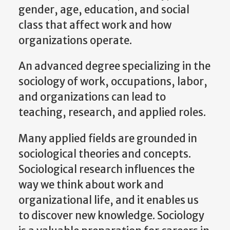
gender, age, education, and social
class that affect work and how
organizations operate.
An advanced degree specializing in the
sociology of work, occupations, labor,
and organizations can lead to
teaching, research, and applied roles.
Many applied fields are grounded in
sociological theories and concepts.
Sociological research influences the
way we think about work and
organizational life, and it enables us
to discover new knowledge. Sociology