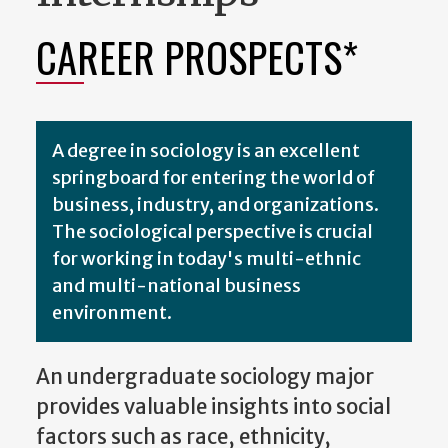
CAREER PROSPECTS*
A degree in sociology is an excellent
springboard for entering the world of
business, industry, and organizations.
The sociological perspective is crucial
for working in today's multi-ethnic
and multi-national business
environment.
An undergraduate sociology major
provides valuable insights into social
factors such as race, ethnicity,