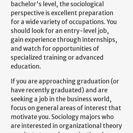
bachelor's level, the sociological
perspective is excellent preparation
for a wide variety of occupations. You
should look for an entry-level job,
gain experience through internships,
and watch for opportunities of
specialized training or advanced
education.
If you are approaching graduation (or
have recently graduated) and are
seeking a job in the business world,
focus on general areas of interest that
motivate you. Sociology majors who
are interested in organizational theory