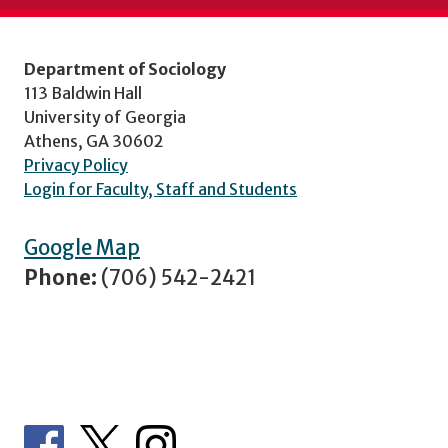
Department of Sociology
113 Baldwin Hall
University of Georgia
Athens, GA 30602
Privacy Policy
Login for Faculty, Staff and Students
Google Map
Phone:
(706) 542-2421