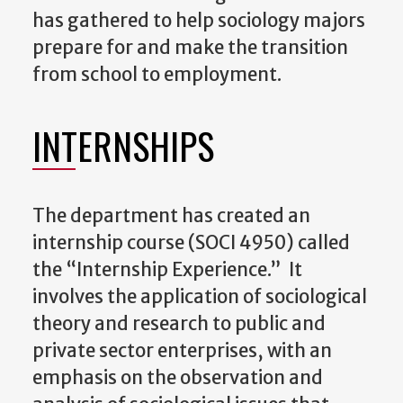
has gathered to help sociology majors
prepare for and make the transition
from school to employment.
INTERNSHIPS
The department has created an
internship course (SOCI 4950) called
the “Internship Experience.” It
involves the application of sociological
theory and research to public and
private sector enterprises, with an
emphasis on the observation and