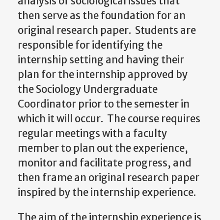
analysis of sociological issues that
then serve as the foundation for an
original research paper. Students are
responsible for identifying the
internship setting and having their
plan for the internship approved by
the Sociology Undergraduate
Coordinator prior to the semester in
which it will occur. The course requires
regular meetings with a faculty
member to plan out the experience,
monitor and facilitate progress, and
then frame an original research paper
inspired by the internship experience.
The aim of the internship experience is