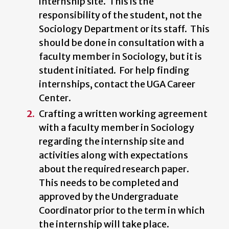
internship site. This is the
responsibility of the student, not the
Sociology Department or its staff. This
should be done in consultation with a
faculty member in Sociology, but it is
student initiated. For help finding
internships, contact the UGA Career
Center.
Crafting a written working agreement
with a faculty member in Sociology
regarding the internship site and
activities along with expectations
about the required research paper.
This needs to be completed and
approved by the Undergraduate
Coordinator prior to the term in which
the internship will take place.