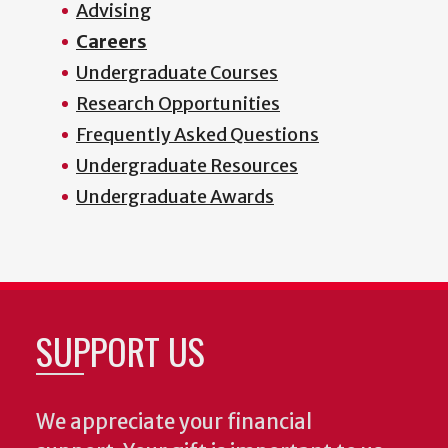
Advising
Careers
Undergraduate Courses
Research Opportunities
Frequently Asked Questions
Undergraduate Resources
Undergraduate Awards
SUPPORT US
We appreciate your financial