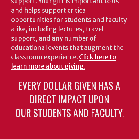
support. Your gift is important to us
and helps support critical
opportunities for students and faculty
alike, including lectures, travel
support, and any number of
educational events that augment the
classroom experience.
Click here to
learn more about giving.
EVERY DOLLAR GIVEN HAS A
DIRECT IMPACT UPON
OUR STUDENTS AND FACULTY.