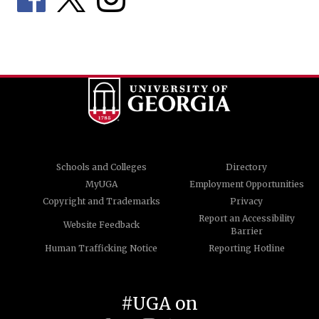
Schools and Colleges
Directory
MyUGA
Employment Opportunities
Copyright and Trademarks
Privacy
Report an Accessibility
Website Feedback
Barrier
Human Trafficking Notice
Reporting Hotline
#UGA on