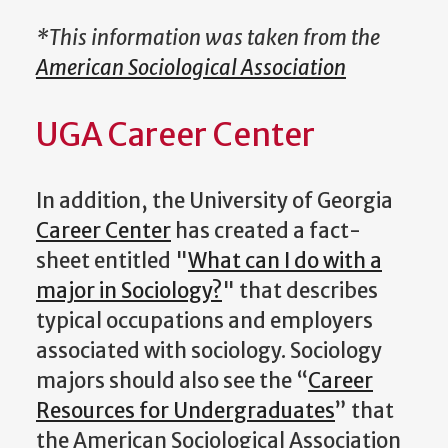
*This information was taken from the
American Sociological Association
UGA Career Center
In addition, the University of Georgia
Career Center
has created a fact-
sheet entitled "
What can I do with a
major in Sociology?
" that describes
typical occupations and employers
associated with sociology. Sociology
majors should also see the “
Career
Resources for Undergraduates
” that
the American Sociological Association