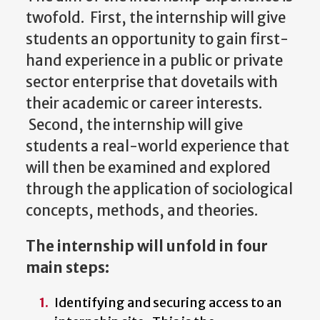
twofold. First, the internship will give
students an opportunity to gain first-
hand experience in a public or private
sector enterprise that dovetails with
their academic or career interests.
Second, the internship will give
students a real-world experience that
will then be examined and explored
through the application of sociological
concepts, methods, and theories.
The internship will unfold in four
main steps:
Identifying and securing access to an