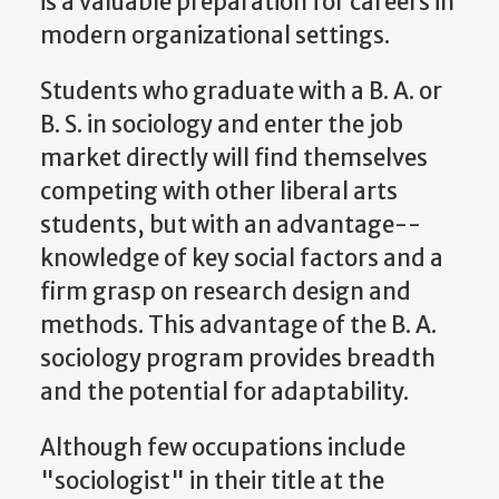
is a valuable preparation for careers in
modern organizational settings.
Students who graduate with a B. A. or
B. S. in sociology and enter the job
market directly will find themselves
competing with other liberal arts
students, but with an advantage--
knowledge of key social factors and a
firm grasp on research design and
methods. This advantage of the B. A.
sociology program provides breadth
and the potential for adaptability.
Although few occupations include
"sociologist" in their title at the