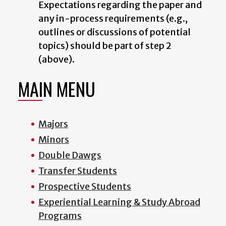
Expectations regarding the paper and
any in-process requirements (e.g.,
outlines or discussions of potential
topics) should be part of step 2
(above).
MAIN MENU
Majors
Minors
Double Dawgs
Transfer Students
Prospective Students
Experiential Learning & Study Abroad
Programs