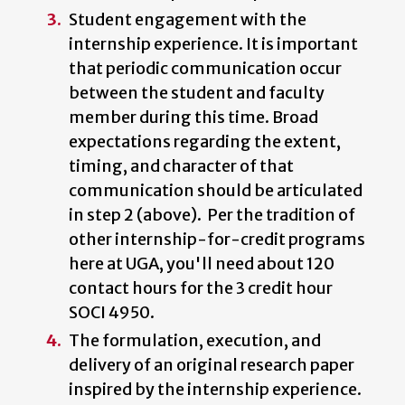
Student engagement with the
internship experience. It is important
that periodic communication occur
between the student and faculty
member during this time. Broad
expectations regarding the extent,
timing, and character of that
communication should be articulated
in step 2 (above). Per the tradition of
other internship-for-credit programs
here at UGA, you'll need about 120
contact hours for the 3 credit hour
SOCI 4950.
The formulation, execution, and
delivery of an original research paper
inspired by the internship experience.