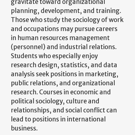
gravitate toward organizational
planning, development, and training.
Those who study the sociology of work
and occupations may pursue careers
in human resources management
(personnel) and industrial relations.
Students who especially enjoy
research design, statistics, and data
analysis seek positions in marketing,
public relations, and organizational
research. Courses in economic and
political sociology, culture and
relationships, and social conflict can
lead to positions in international
business.