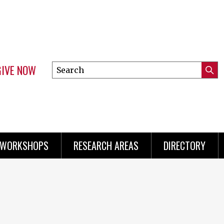
GIVE NOW
Search
Submi
this
Mini
Searc
site
menu
 WORKSHOPS
RESEARCH AREAS
DIRECTORY