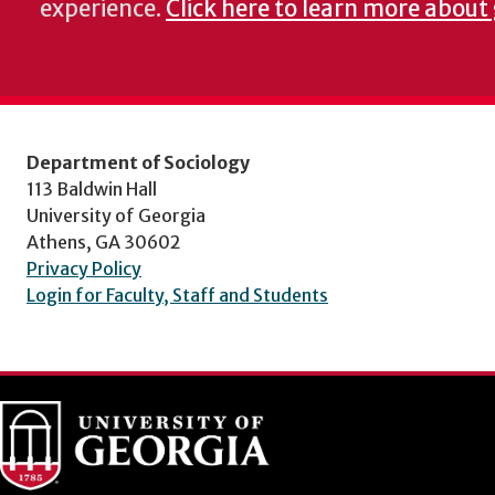
experience.
Click here to learn more about 
Department of Sociology
113 Baldwin Hall
University of Georgia
Athens, GA 30602
Privacy Policy
Login for Faculty, Staff and Students