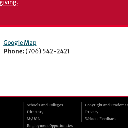
giving.
Google Map
Phone:
(706) 542-2421
Schools and Colleges
Copyright and Tradema
Directory
Privacy
MyUGA
Website Feedback
Employment Opportunities