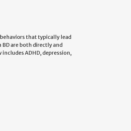
ehaviors that typically lead
n BD are both directly and
w includes ADHD, depression,