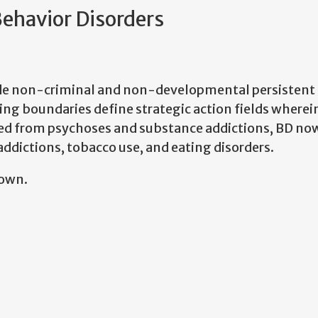
Behavior Disorders
ude non-criminal and non-developmental persistent b
ing boundaries define strategic action fields wherei
ded from psychoses and substance addictions, BD no
ddictions, tobacco use, and eating disorders.
nown.