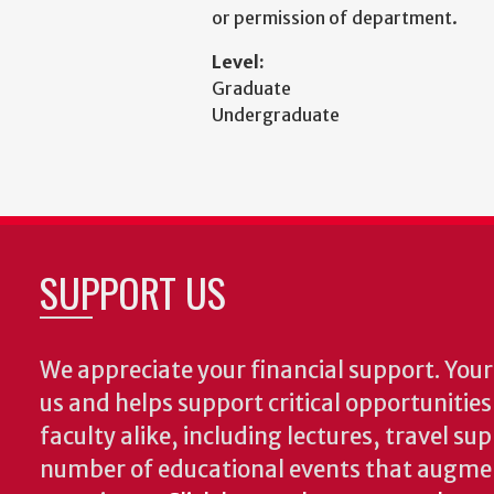
or permission of department.
Level:
Graduate
Undergraduate
SUPPORT US
We appreciate your financial support. Your 
us and helps support critical opportunitie
faculty alike, including lectures, travel su
number of educational events that augme