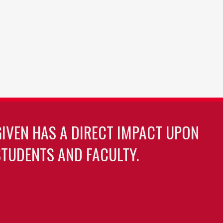
GIVEN HAS A DIRECT IMPACT UPON
TUDENTS AND FACULTY.