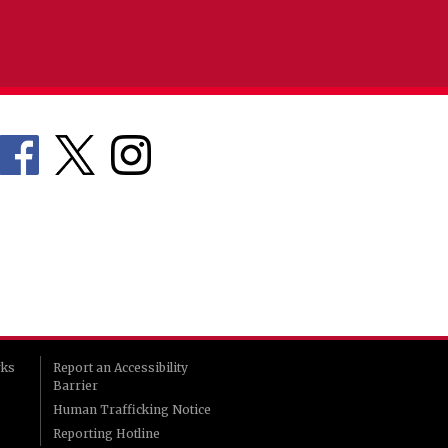
rks
Report an Accessibility
Barrier
Human Trafficking Notice
Reporting Hotline