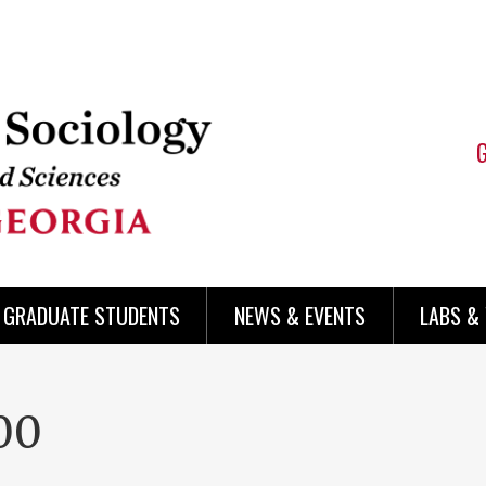
 GRADUATE STUDENTS
NEWS & EVENTS
LABS &
00