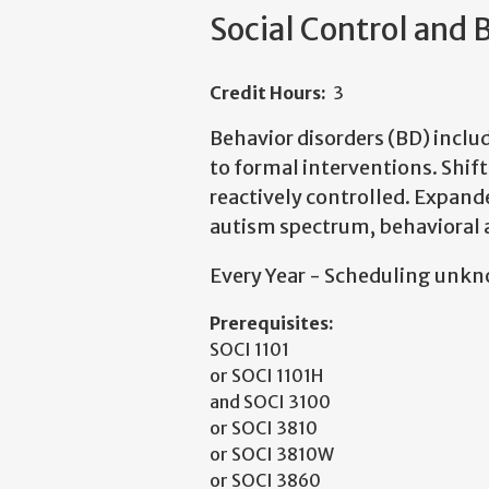
Social Control and 
Credit Hours:
3
Behavior disorders (BD) incl
to formal interventions. Shift
reactively controlled. Expan
autism spectrum, behavioral a
Every Year - Scheduling unk
Prerequisites:
SOCI 1101
or SOCI 1101H
and SOCI 3100
or SOCI 3810
or SOCI 3810W
or SOCI 3860