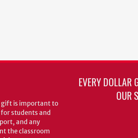
EVERY DOLLAR 
OUR S
gift is important to
s for students and
pport, and any
nt the classroom