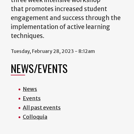
three week intensive workshop
that promotes increased student
engagement and success through the
implementation of active learning
techniques.
Tuesday, February 28, 2023 - 8:12am
NEWS/EVENTS
News
Events
All past events
Colloquia