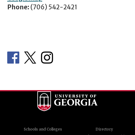
Phone:
(706) 542-2421
Schools and Colleges
Directory