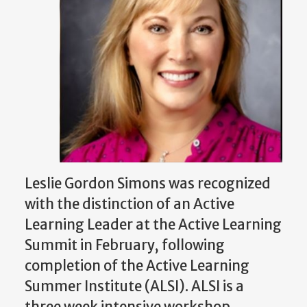
Leslie Gordon Simons was recognized
with the distinction of an Active
Learning Leader at the Active Learning
Summit in February, following
completion of the Active Learning
Summer Institute (ALSI). ALSI is a