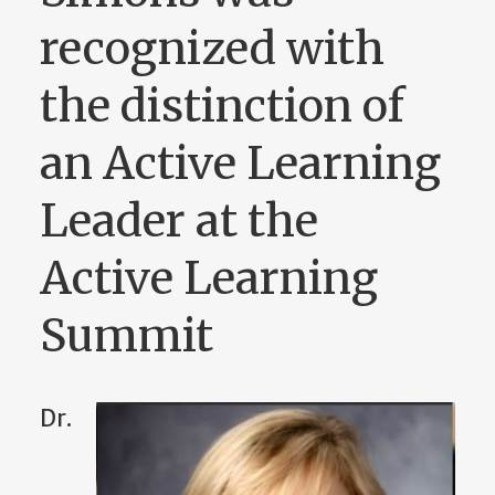
recognized with
the distinction of
an Active Learning
Leader at the
Active Learning
Summit
Dr.