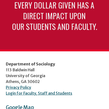
EVERY DOLLAR GIVEN HAS A
DIRECT IMPACT UPON
OUR STUDENTS AND FACULTY.
Department of Sociology
113 Baldwin Hall
University of Georgia
Athens, GA 30602
Privacy Policy
Login for Faculty, Staff and Students
Google Map