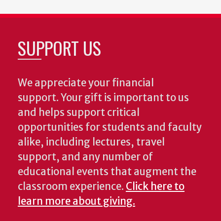
SUPPORT US
We appreciate your financial
support. Your gift is important to us
and helps support critical
opportunities for students and faculty
alike, including lectures, travel
support, and any number of
educational events that augment the
classroom experience.
Click here to
learn more about giving.