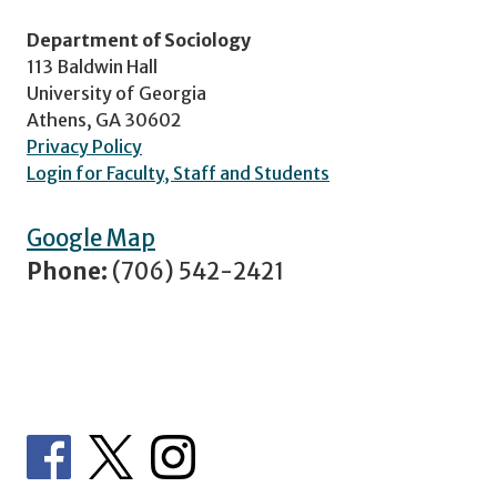
Department of Sociology
113 Baldwin Hall
University of Georgia
Athens, GA 30602
Privacy Policy
Login for Faculty, Staff and Students
Google Map
Phone:
(706) 542-2421