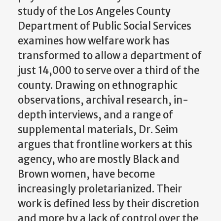
study of the Los Angeles County
Department of Public Social Services
examines how welfare work has
transformed to allow a department of
just 14,000 to serve over a third of the
county. Drawing on ethnographic
observations, archival research, in-
depth interviews, and a range of
supplemental materials, Dr. Seim
argues that frontline workers at this
agency, who are mostly Black and
Brown women, have become
increasingly proletarianized. Their
work is defined less by their discretion
and more by a lack of control over the