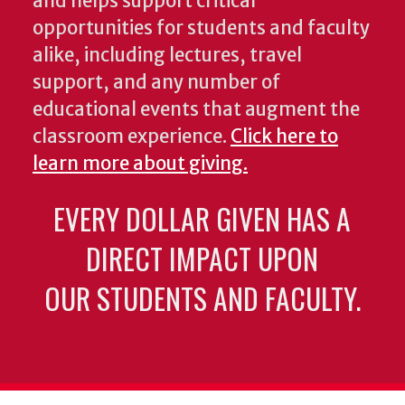
and helps support critical
opportunities for students and faculty
alike, including lectures, travel
support, and any number of
educational events that augment the
classroom experience.
Click here to
learn more about giving.
EVERY DOLLAR GIVEN HAS A
DIRECT IMPACT UPON
OUR STUDENTS AND FACULTY.