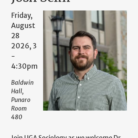
Friday,
August
28
2026, 3
-
4:30pm
Baldwin
Hall,
Punaro
Room
480
Join UGA Sociology as we welcome Dr.