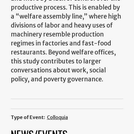
productive process. This is enabled by
a “welfare assembly line,” where high
divisions of labor and heavy uses of
machinery resemble production
regimes in factories and fast-food
restaurants. Beyond welfare offices,
this study contributes to larger
conversations about work, social
policy, and poverty governance.
Type of Event:
Colloquia