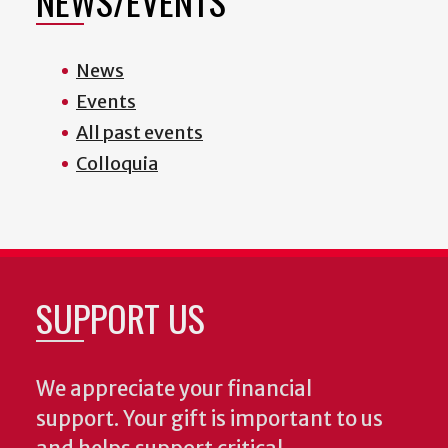
NEWS/EVENTS
News
Events
All past events
Colloquia
SUPPORT US
We appreciate your financial
support. Your gift is important to us