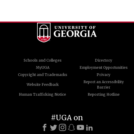
Schools and Colleges
Directory
MyUGA
Employment Opportunities
Copyright and Trademarks
Privacy
Report an Accessibility
Website Feedback
Barrier
Human Trafficking Notice
Reporting Hotline
#UGA on