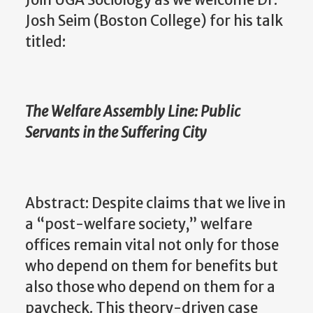
Josh Seim (Boston College) for his talk
titled:
The Welfare Assembly Line: Public
Servants in the Suffering City
Abstract: Despite claims that we live in
a “post-welfare society,” welfare
offices remain vital not only for those
who depend on them for benefits but
also those who depend on them for a
paycheck. This theory-driven case