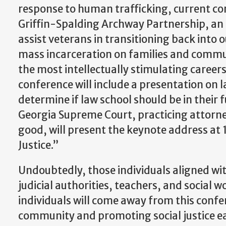
response to human trafficking, current co
Griffin-Spalding Archway Partnership, an i
assist veterans in transitioning back into 
mass incarceration on families and communi
the most intellectually stimulating careers 
conference will include a presentation on l
determine if law school should be in their 
Georgia Supreme Court, practicing attorney
good, will present the keynote address at 1
Justice.”
Undoubtedly, those individuals aligned wit
judicial authorities, teachers, and social 
individuals will come away from this con
community and promoting social justice ea