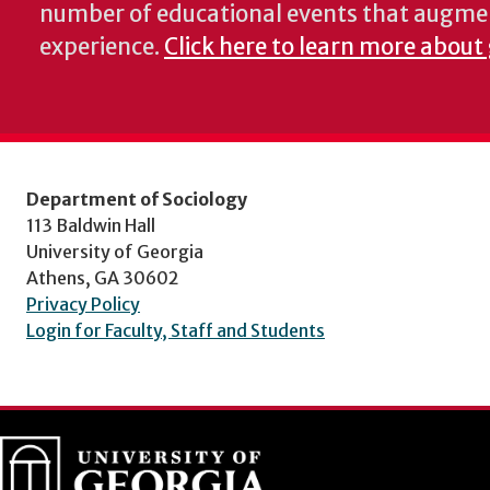
number of educational events that augme
experience.
Click here to learn more about 
Department of Sociology
113 Baldwin Hall
University of Georgia
Athens, GA 30602
Privacy Policy
Login for Faculty, Staff and Students