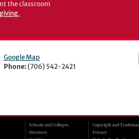
nt the classroom
giving.
Google Map
Phone:
(706) 542-2421
Schools and Colleges
Copyright and Tradema
Directory
Privacy