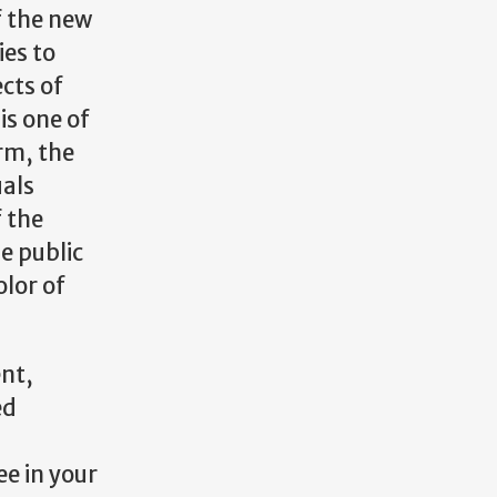
f the new
ies to
cts of
is one of
orm, the
uals
f the
e public
olor of
ent,
ed
e in your