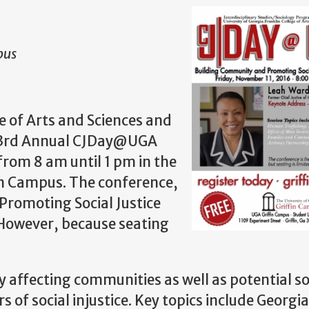
pus
e of Arts and Sciences and
he 3rd Annual CJDay@UGA
from 8 am until 1 pm in the
in Campus. The conference,
romoting Social Justice
. However, because seating
y affecting communities as well as potential s
 of social injustice. Key topics include Georgia