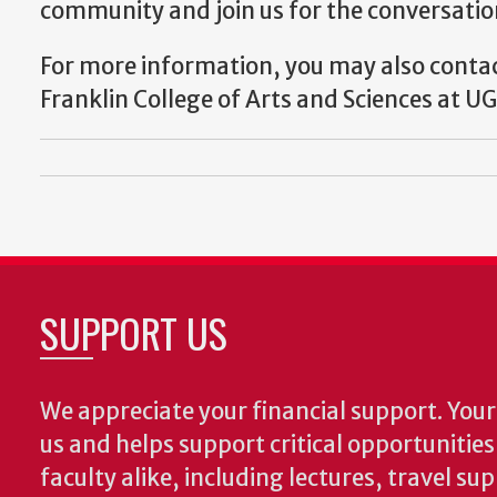
community and join us for the conversation.
For more information, you may also conta
Franklin College of Arts and Sciences at UG
SUPPORT US
We appreciate your financial support. Your 
us and helps support critical opportunitie
faculty alike, including lectures, travel su