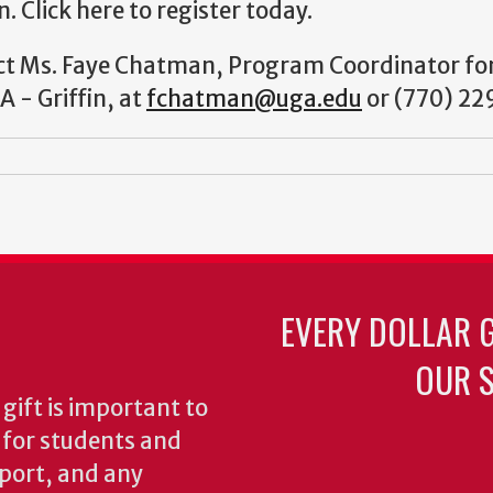
 Click here to register today.
ct Ms. Faye Chatman, Program Coordinator fo
A - Griffin, at
fchatman@uga.edu
or (770) 22
EVERY DOLLAR 
OUR S
gift is important to
s for students and
pport, and any