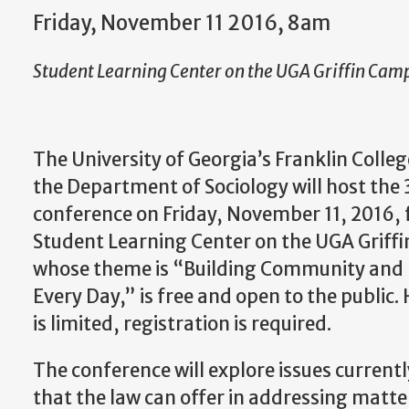
Friday, November 11 2016, 8am
Student Learning Center on the UGA Griffin Cam
The University of Georgia’s Franklin Colleg
the Department of Sociology will host t
conference on Friday, November 11, 2016, 
Student Learning Center on the UGA Griff
whose theme is “Building Community and P
Every Day,” is free and open to the public
is limited, registration is required.
The conference will explore issues currentl
that the law can offer in addressing matters