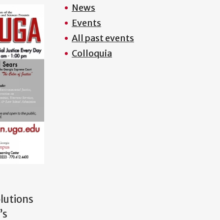
News
Events
All past events
Colloquia
olutions
’s