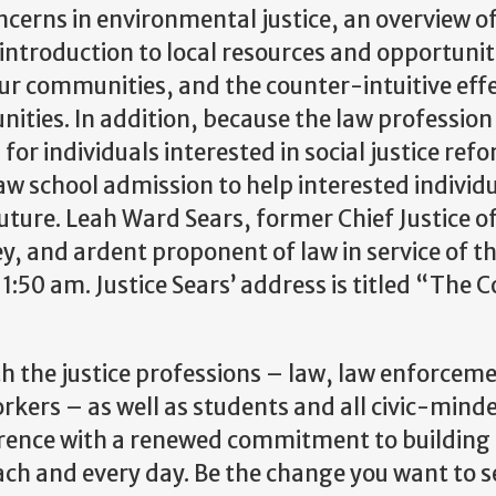
ncerns in environmental justice, an overview o
ntroduction to local resources and opportunit
our communities, and the counter-intuitive effe
ties. In addition, because the law profession 
for individuals interested in social justice ref
aw school admission to help interested individ
future. Leah Ward Sears, former Chief Justice o
, and ardent proponent of law in service of th
1:50 am. Justice Sears’ address is titled “The C
h the justice professions – law, law enforcem
workers – as well as students and all civic-mind
ference with a renewed commitment to building
ch and every day. Be the change you want to se