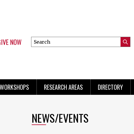
GIVE NOW
Search
Submi
this
Mini
Searc
site
menu
 WORKSHOPS
RESEARCH AREAS
DIRECTORY
NEWS/EVENTS