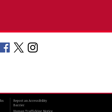
rks
Report an Accessibility
Barrier
Human Trafficking Notice