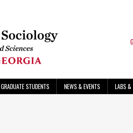
 GRADUATE STUDENTS
NEWS & EVENTS
LABS &