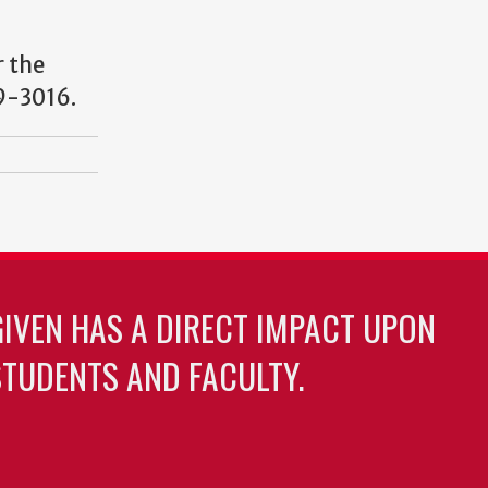
r the
9-3016.
GIVEN HAS A DIRECT IMPACT UPON
TUDENTS AND FACULTY.