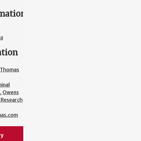
mation
ll
ation
a Thomas
minal
,
Owens
l Research
mas.com
ry