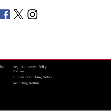
rks
Report an Accessibility
Barrier
Human Trafficking Notice
Reporting Hotline