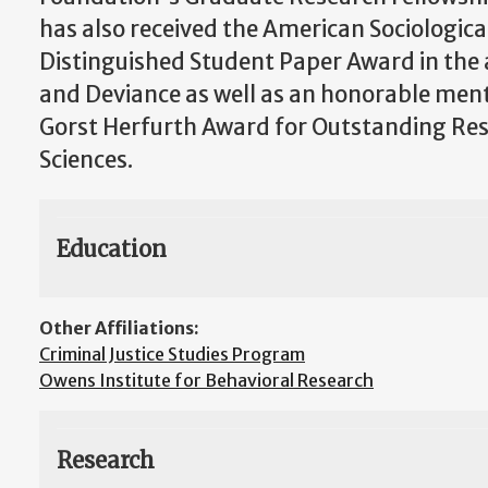
has also received the American Sociologica
Distinguished Student Paper Award in the 
and Deviance as well as an honorable ment
Gorst Herfurth Award for Outstanding Rese
Sciences.
Education
Other Affiliations:
Criminal Justice Studies Program
Owens Institute for Behavioral Research
Research