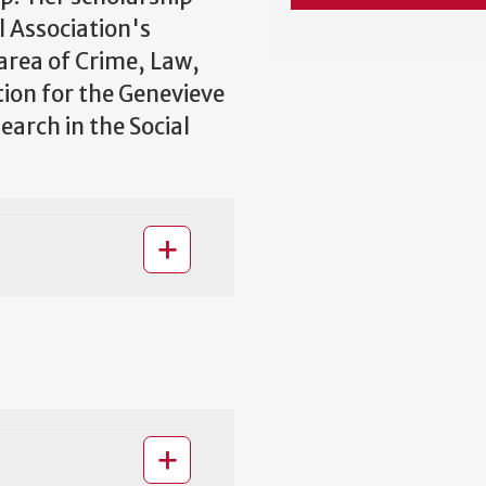
l Association's
area of Crime, Law,
ion for the Genevieve
arch in the Social