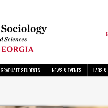
 GRADUATE STUDENTS
NEWS & EVENTS
LABS &