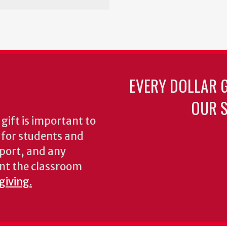
EVERY DOLLAR 
OUR S
gift is important to
s for students and
pport, and any
nt the classroom
giving.