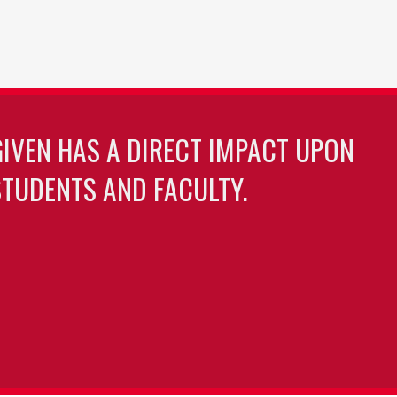
GIVEN HAS A DIRECT IMPACT UPON
TUDENTS AND FACULTY.