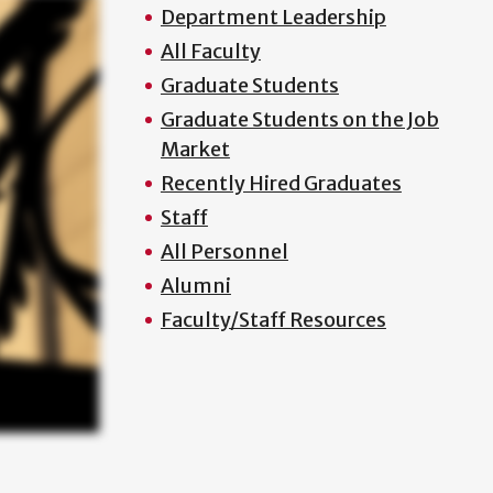
Department Leadership
All Faculty
Graduate Students
Graduate Students on the Job
Market
Recently Hired Graduates
Staff
All Personnel
Alumni
Faculty/Staff Resources