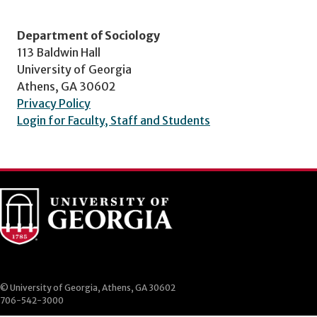
Department of Sociology
113 Baldwin Hall
University of Georgia
Athens, GA 30602
Privacy Policy
Login for Faculty, Staff and Students
© University of Georgia, Athens, GA 30602
706-542-3000