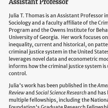
Assistant Professor
Julia T. Thomas is an Assistant Professor 
Sociology and a faculty affiliate of the Cri
Program and the Owens Institute for Behav
University of Georgia. Her work focuses on 
inequality, current and historical, on patt
criminal justice system in the United State
leverages novel data and econometric mo
informs how the criminal justice system is 
control.
Julia's work has been published in the
Amer
Review
and
Social Science Research
and has 
multiple fellowships, including the Nation
Foundation's Graduate Research Fellowshi