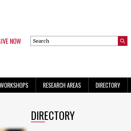
GIVE NOW
Search
Submi
this
Mini
Searc
site
menu
 WORKSHOPS
RESEARCH AREAS
DIRECTORY
DIRECTORY