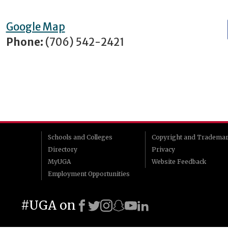
Google Map
Phone:
(706) 542-2421
Schools and Colleges
Copyright and Tradema
Directory
Privacy
MyUGA
Website Feedback
Employment Opportunities
#UGA on