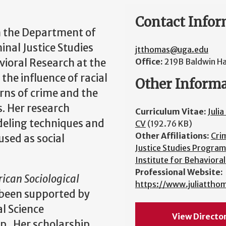
Contact Infor
in the Department of
minal Justice Studies
jtthomas@uga.edu
ioral Research at the
Office:
219B Baldwin Ha
the influence of racial
Other Inform
erns of crime and the
s. Her research
Curriculum Vitae:
Juli
deling techniques and
CV
(192.76 KB)
Other Affiliations:
Cri
used as social
Justice Studies Program
Institute for Behaviora
Professional Website:
ican Sociological
https://www.juliattho
been supported by
al Science
View Directo
p. Her scholarship