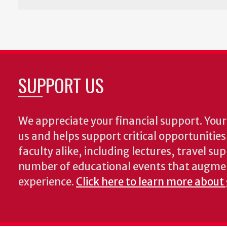
SUPPORT US
We appreciate your financial support. Your 
us and helps support critical opportunitie
faculty alike, including lectures, travel su
number of educational events that augme
experience.
Click here to learn more about 