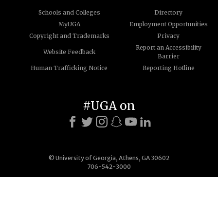
Schools and Colleges
Directory
MyUGA
Employment Opportunities
Copyright and Trademarks
Privacy
Report an Accessibility
Website Feedback
Barrier
Human Trafficking Notice
Reporting Hotline
#UGA on
© University of Georgia, Athens, GA 30602
706-542-3000