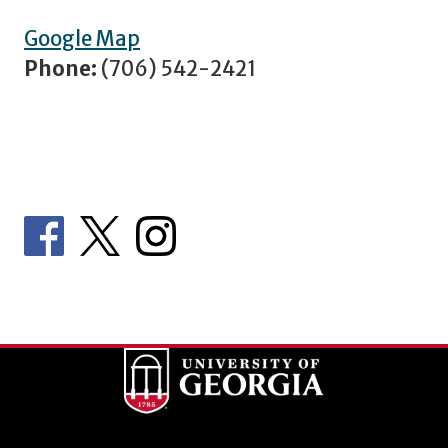
Google Map
Phone:
(706) 542-2421