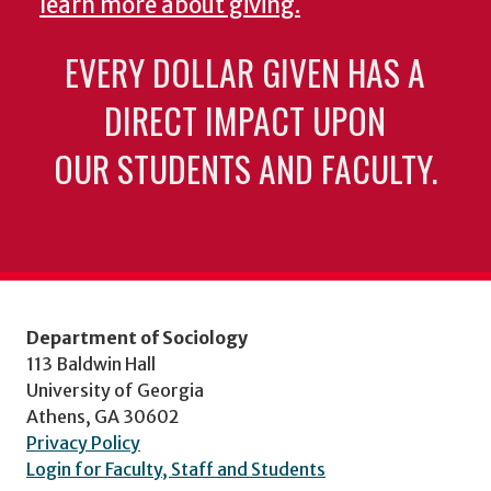
learn more about giving.
EVERY DOLLAR GIVEN HAS A
DIRECT IMPACT UPON
OUR STUDENTS AND FACULTY.
Department of Sociology
113 Baldwin Hall
University of Georgia
Athens, GA 30602
Privacy Policy
Login for Faculty, Staff and Students