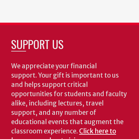
SUPPORT US
We appreciate your financial
support. Your gift is important to us
and helps support critical
opportunities for students and faculty
alike, including lectures, travel
support, and any number of
educational events that augment the
classroom experience.
Click here to