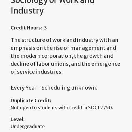
Sociology of Work and
Industry
Credit Hours:
3
The structure of work and industry with an
emphasis on the rise of management and
the modern corporation, the growth and
decline of labor unions, and the emergence
of service industries.
Every Year - Scheduling unknown.
Duplicate Credit:
Not open to students with credit in SOCI 2750.
Level:
Undergraduate