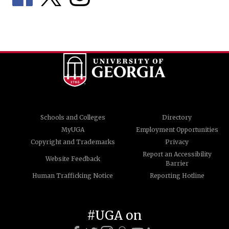
Schools and Colleges
Directory
MyUGA
Employment Opportunities
Copyright and Trademarks
Privacy
Report an Accessibility
Website Feedback
Barrier
Human Trafficking Notice
Reporting Hotline
#UGA on