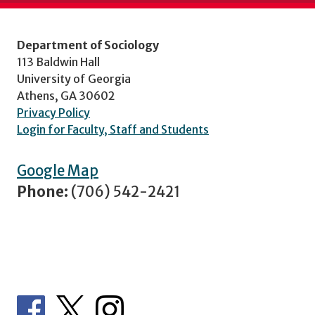
Department of Sociology
113 Baldwin Hall
University of Georgia
Athens, GA 30602
Privacy Policy
Login for Faculty, Staff and Students
Google Map
Phone:
(706) 542-2421