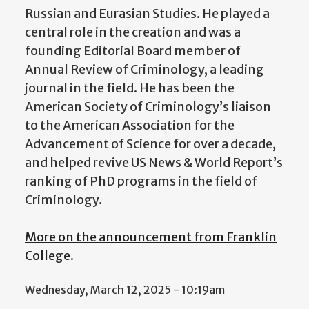
Russian and Eurasian Studies. He played a
central role in the creation and was a
founding Editorial Board member of
Annual Review of Criminology, a leading
journal in the field. He has been the
American Society of Criminology’s liaison
to the American Association for the
Advancement of Science for over a decade,
and helped revive US News & World Report’s
ranking of PhD programs in the field of
Criminology.
More on the announcement from Franklin
College
.
Wednesday, March 12, 2025 - 10:19am