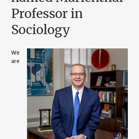
Professor in
Sociology
We
are