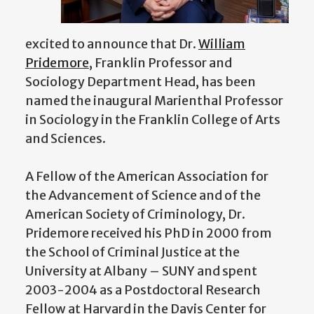
excited to announce that Dr.
William
Pridemore
, Franklin Professor and
Sociology Department Head, has been
named the inaugural Marienthal Professor
in Sociology in the Franklin College of Arts
and Sciences.
A Fellow of the American Association for
the Advancement of Science and of the
American Society of Criminology, Dr.
Pridemore received his PhD in 2000 from
the School of Criminal Justice at the
University at Albany – SUNY and spent
2003-2004 as a Postdoctoral Research
Fellow at Harvard in the Davis Center for