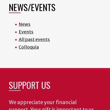
NEWS/EVENTS
News
Events
All past events
Colloquia
SUPPORT US
We appreciate your financial
support. Your gift is important to us