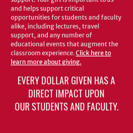
and helps support critical
opportunities for students and faculty
alike, including lectures, travel
support, and any number of
educational events that augment the
classroom experience.
Click here to
learn more about giving.
EVERY DOLLAR GIVEN HAS A
DIRECT IMPACT UPON
OUR STUDENTS AND FACULTY.