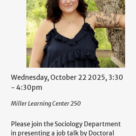
Wednesday, October 22 2025, 3:30
-
4:30pm
Miller Learning Center 250
Please join the Sociology Department
in presenting a job talk by Doctoral