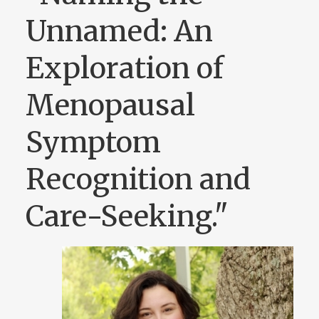
Unnamed: An
Exploration of
Menopausal
Symptom
Recognition and
Care-Seeking."