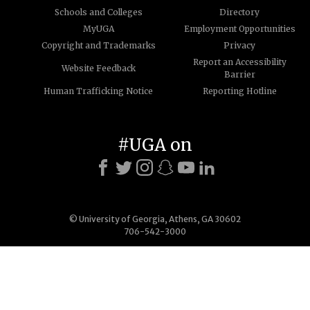
Schools and Colleges
Directory
MyUGA
Employment Opportunities
Copyright and Trademarks
Privacy
Report an Accessibility
Website Feedback
Barrier
Human Trafficking Notice
Reporting Hotline
#UGA on
© University of Georgia, Athens, GA 30602
706-542-3000