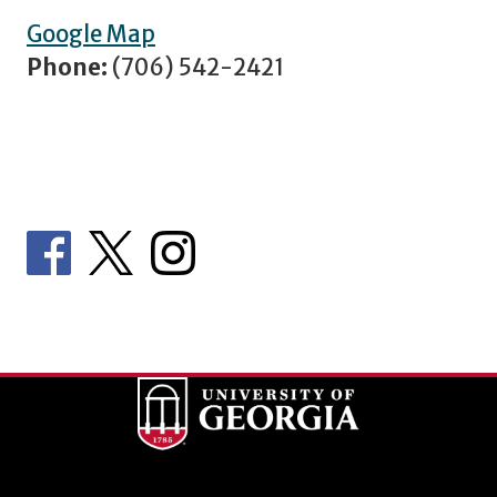
Google Map
Phone:
(706) 542-2421