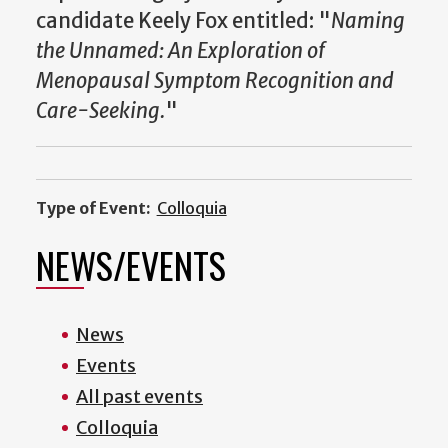
candidate Keely Fox entitled: "
Naming
the Unnamed: An Exploration of
Menopausal Symptom Recognition and
Care-Seeking.
"
Type of Event:
Colloquia
NEWS/EVENTS
News
Events
All past events
Colloquia