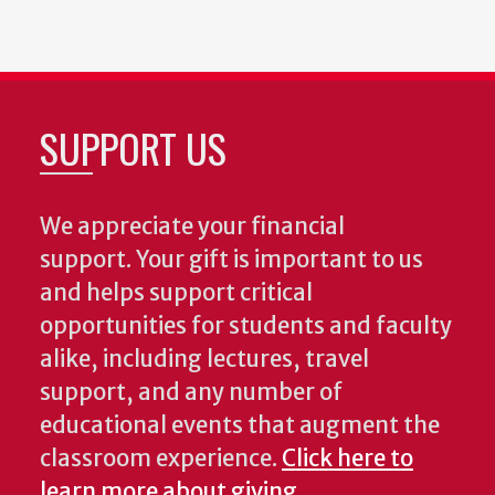
SUPPORT US
We appreciate your financial
support. Your gift is important to us
and helps support critical
opportunities for students and faculty
alike, including lectures, travel
support, and any number of
educational events that augment the
classroom experience.
Click here to
learn more about giving.