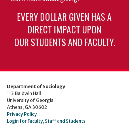
EVERY DOLLAR GIVEN HAS A
DIRECT IMPACT UPON
OUR STUDENTS AND FACULTY.
Department of Sociology
113 Baldwin Hall
University of Georgia
Athens, GA 30602
Privacy Policy
Login for Faculty, Staff and Students