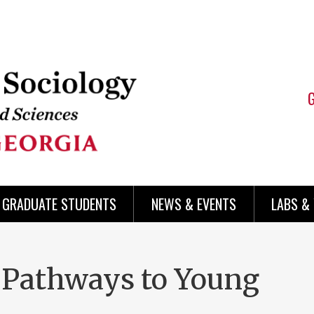
 GRADUATE STUDENTS
NEWS & EVENTS
LABS &
 Pathways to Young