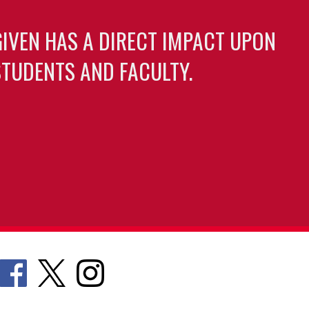
GIVEN HAS A DIRECT IMPACT UPON
TUDENTS AND FACULTY.