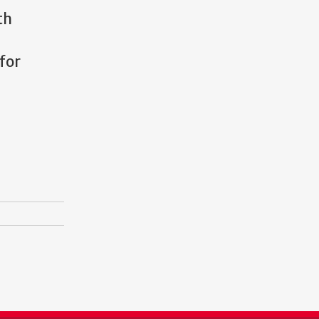
th
for