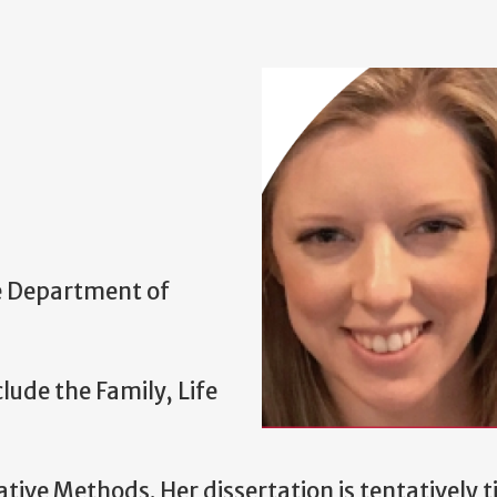
he Department of
lude the Family, Life
ve Methods. Her dissertation is tentatively ti