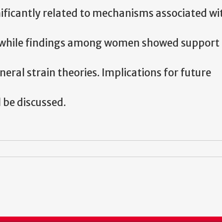
ificantly related to mechanisms associated wi
s, while findings among women showed support 
eral strain theories. Implications for future
 be discussed.