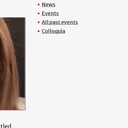
News
Events
All past events
Colloquia
tled,