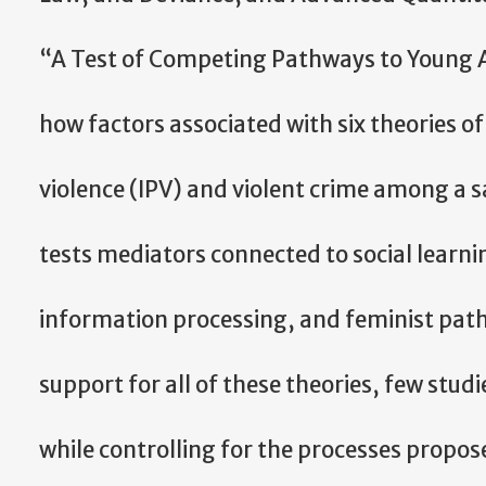
“A Test of Competing Pathways to Young A
how factors associated with six theories of
violence (IPV) and violent crime among a s
tests mediators connected to social learning
information processing, and feminist path
support for all of these theories, few stud
while controlling for the processes propos