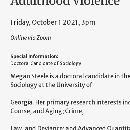
Adulthood Violence"
Friday, October 1 2021, 3pm
Online via Zoom
Special Information:
Doctoral Candidate of Sociology
Megan Steele is a doctoral candidate in t
Sociology at the University of
Georgia. Her primary research interests inc
Course, and Aging; Crime,
Law, and Deviance; and Advanced Quantitati