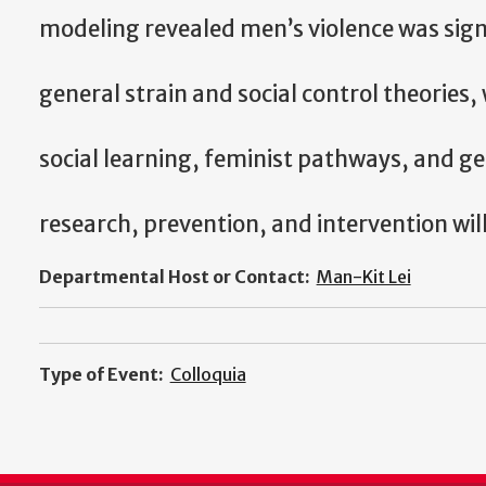
modeling revealed men’s violence was sign
general strain and social control theorie
social learning, feminist pathways, and gen
research, prevention, and intervention will
Departmental Host or Contact:
Man-Kit Lei
Type of Event:
Colloquia