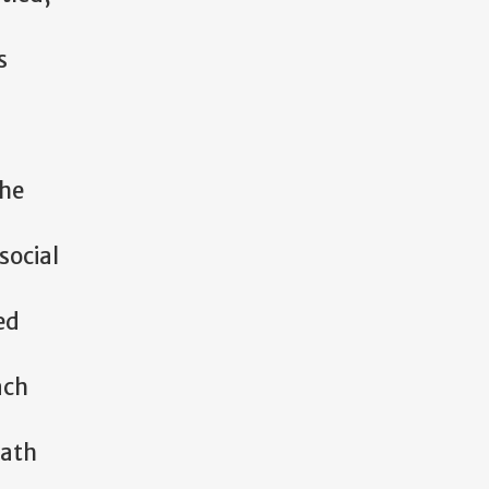
s
she
social
ed
ach
path