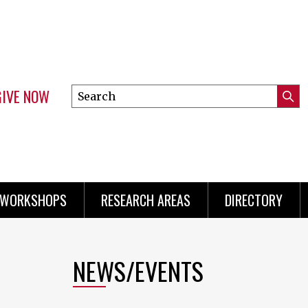
GIVE NOW
Search
Submi
this
Mini
Searc
site
menu
 WORKSHOPS
RESEARCH AREAS
DIRECTORY
NEWS/EVENTS