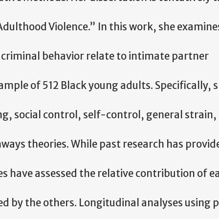
dulthood Violence.” In this work, she examine
 criminal behavior relate to intimate partner
ample of 512 Black young adults. Specifically, 
, social control, self-control, general strain, 
ways theories. While past research has provid
ies have assessed the relative contribution of e
ed by the others. Longitudinal analyses using 