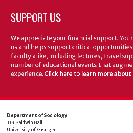
SUPPORT US
We appreciate your financial support. Your 
us and helps support critical opportunitie
faculty alike, including lectures, travel su
number of educational events that augme
experience.
Click here to learn more about 
Department of Sociology
113 Baldwin Hall
University of Georgia