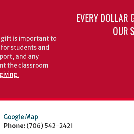
EVERY DOLLAR 
OUR S
gift is important to
s for students and
pport, and any
nt the classroom
giving.
Google Map
Phone:
(706) 542-2421