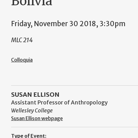
Bolivia”
Friday, November 30 2018, 3:30pm
MLC 214
Colloquia
SUSAN ELLISON
Assistant Professor of Anthropology
Wellesley College
Susan Ellison webpage
Type of Event: