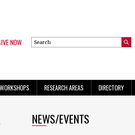
GIVE NOW
Search
Submi
this
Mini
Searc
site
menu
 WORKSHOPS
RESEARCH AREAS
DIRECTORY
NEWS/EVENTS
n