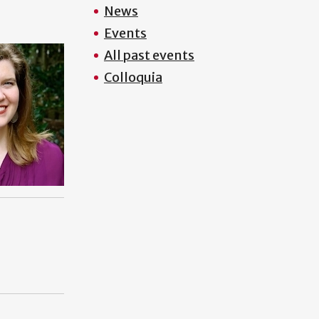
News
Events
All past events
Colloquia