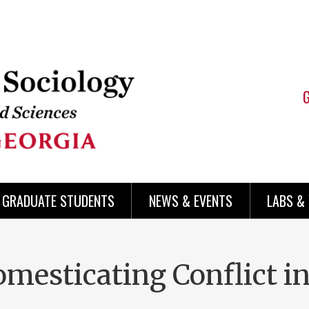
 GRADUATE STUDENTS
NEWS & EVENTS
LABS &
mesticating Conflict i