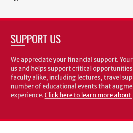
SUPPORT US
We appreciate your financial support. Your 
us and helps support critical opportunitie
faculty alike, including lectures, travel su
number of educational events that augme
experience.
Click here to learn more about 