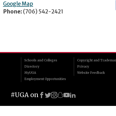
Google Map
Phone:
(706) 542-2421
Schools and Colleges
Copyright and Tradema
Directory
Privacy
MyUGA
Website Feedback
Employment Opportunities
#UGA on