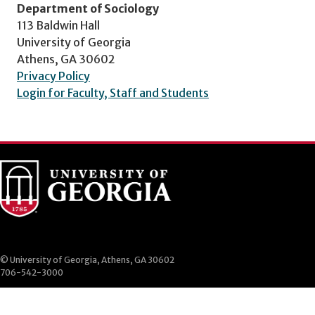
Department of Sociology
113 Baldwin Hall
University of Georgia
Athens, GA 30602
Privacy Policy
Login for Faculty, Staff and Students
© University of Georgia, Athens, GA 30602
706-542-3000