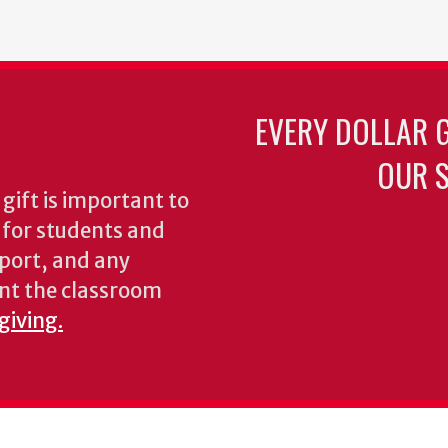
EVERY DOLLAR 
OUR S
gift is important to
s for students and
pport, and any
nt the classroom
giving.