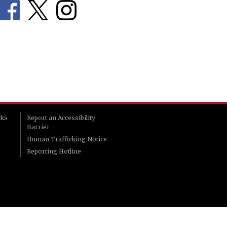
rks
Report an Accessibility
Barrier
Human Trafficking Notice
Reporting Hotline