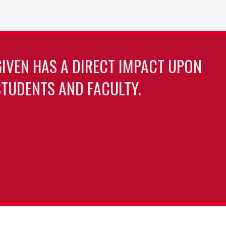
GIVEN HAS A DIRECT IMPACT UPON
TUDENTS AND FACULTY.