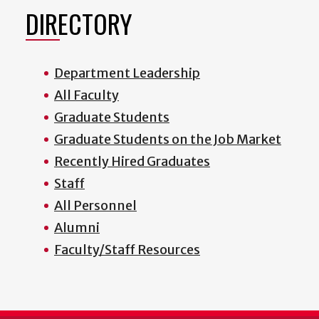
DIRECTORY
Department Leadership
All Faculty
Graduate Students
Graduate Students on the Job Market
Recently Hired Graduates
Staff
All Personnel
Alumni
Faculty/Staff Resources