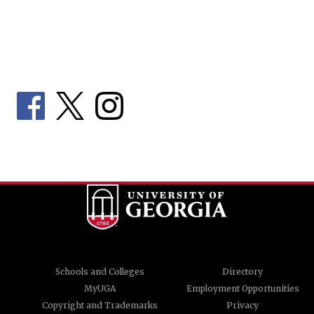
Schools and Colleges
Directory
MyUGA
Employment Opportunities
Copyright and Trademarks
Privacy