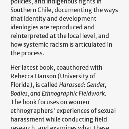
policies, and indigenous rights in
Southern Chile, documenting the ways
that identity and development
ideologies are reproduced and
reinterpreted at the local level, and
how systemic racism is articulated in
the process.
Her latest book, coauthored with
Rebecca Hanson (University of
Florida), is called
Harassed: Gender,
Bodies, and Ethnographic Fieldwork.
The book focuses on women
ethnographers' experiences of sexual
harassment while conducting field
research, and examines what these