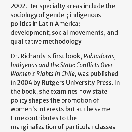
2002. Her specialty areas include the
sociology of gender; indigenous
politics in Latin America;
development; social movements, and
qualitative methodology.
Dr. Richards's first book,
Pobladoras,
Indígenas and the State: Conflicts Over
Women's Rights in Chile
, was published
in 2004 by Rutgers University Press. In
the book, she examines how state
policy shapes the promotion of
women's interests but at the same
time contributes to the
marginalization of particular classes