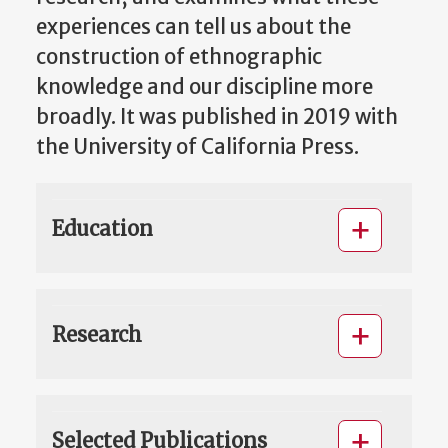
experiences can tell us about the
construction of ethnographic
knowledge and our discipline more
broadly. It was published in 2019 with
the University of California Press.
Education
Research
Selected Publications