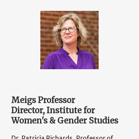
Meigs Professor
Director, Institute for
Women's & Gender Studies
Dr. Patricia Richards, Professor of