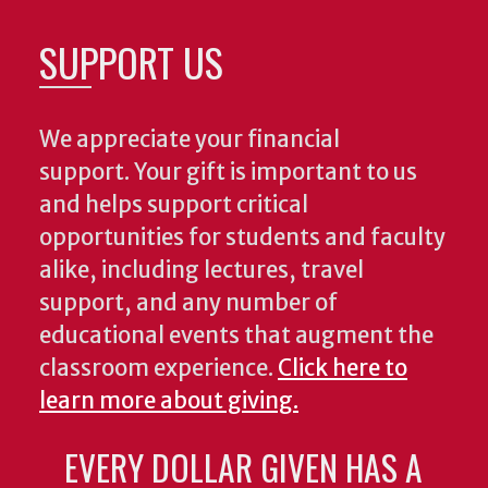
SUPPORT US
We appreciate your financial
support. Your gift is important to us
and helps support critical
opportunities for students and faculty
alike, including lectures, travel
support, and any number of
educational events that augment the
classroom experience.
Click here to
learn more about giving.
EVERY DOLLAR GIVEN HAS A