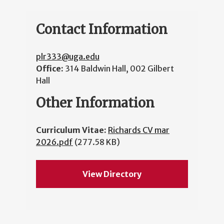
Contact Information
plr333@uga.edu
Office:
314 Baldwin Hall, 002 Gilbert
Hall
Other Information
Curriculum Vitae:
Richards CV mar
2026.pdf
(277.58 KB)
View Directory