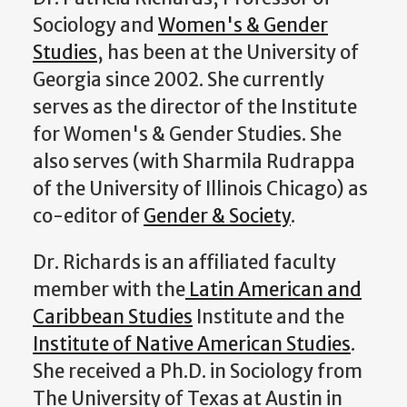
Sociology and
Women's & Gender
Studies
, has been at the University of
Georgia since 2002. She currently
serves as the director of the Institute
for Women's & Gender Studies. She
also serves (with Sharmila Rudrappa
of the University of Illinois Chicago) as
co-editor of
Gender & Society
.
Dr. Richards is an affiliated faculty
member with the
Latin American and
Caribbean Studies
Institute and the
Institute of Native American Studies
.
She received a Ph.D. in Sociology from
The University of Texas at Austin in