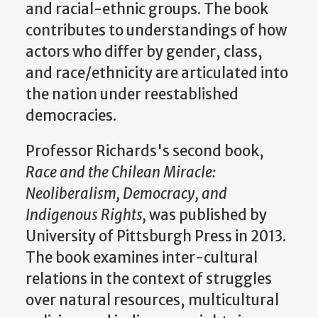
and racial-ethnic groups. The book
contributes to understandings of how
actors who differ by gender, class,
and race/ethnicity are articulated into
the nation under reestablished
democracies.
Professor Richards's second book,
Race and the Chilean Miracle:
Neoliberalism, Democracy, and
Indigenous Rights,
was published by
University of Pittsburgh Press in 2013.
The book examines inter-cultural
relations in the context of struggles
over natural resources, multicultural