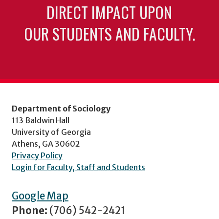
DIRECT IMPACT UPON
OUR STUDENTS AND FACULTY.
Department of Sociology
113 Baldwin Hall
University of Georgia
Athens, GA 30602
Privacy Policy
Login for Faculty, Staff and Students
Google Map
Phone:
(706) 542-2421