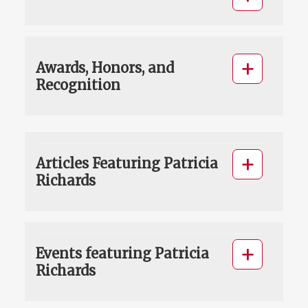
Awards, Honors, and
Recognition
Articles Featuring Patricia
Richards
Events featuring Patricia
Richards