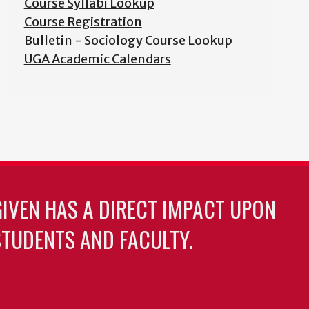
Course Syllabi Lookup
Course Registration
Bulletin - Sociology Course Lookup
UGA Academic Calendars
GIVEN HAS A DIRECT IMPACT UPON
TUDENTS AND FACULTY.