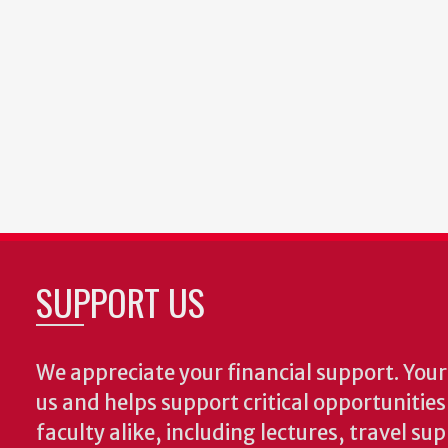
SUPPORT US
We appreciate your financial support. Your 
us and helps support critical opportunitie
faculty alike, including lectures, travel su