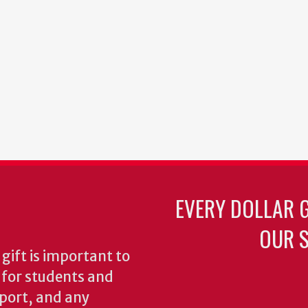
EVERY DOLLAR 
OUR S
gift is important to
s for students and
pport, and any