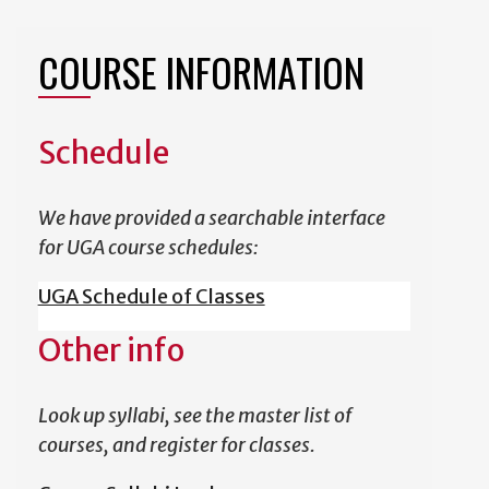
COURSE INFORMATION
Schedule
We have provided a searchable interface
for UGA course schedules:
UGA Schedule of Classes
Other info
Look up syllabi, see the master list of
courses, and register for classes.