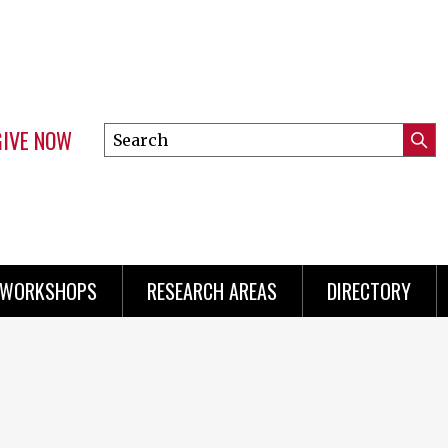
GIVE NOW
Search
Submi
this
Mini
Searc
site
menu
 WORKSHOPS
RESEARCH AREAS
DIRECTORY