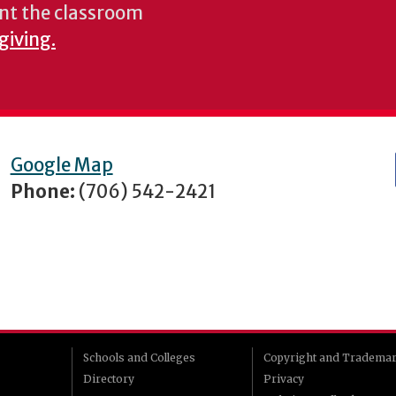
nt the classroom
giving.
Google Map
Phone:
(706) 542-2421
Schools and Colleges
Copyright and Tradema
Directory
Privacy