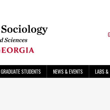
 GRADUATE STUDENTS
NEWS & EVENTS
LABS &