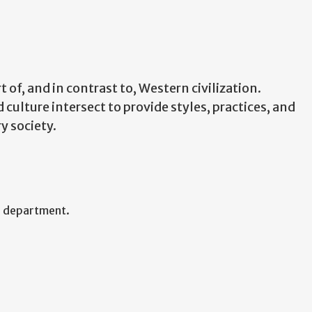
 of, and in contrast to, Western civilization.
 culture intersect to provide styles, practices, and
y society.
f department.