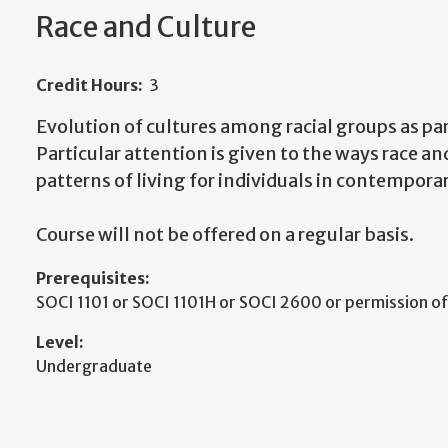
Race and Culture
Credit Hours:
3
Evolution of cultures among racial groups as part
Particular attention is given to the ways race and
patterns of living for individuals in contemporar
Course will not be offered on a regular basis.
Prerequisites:
SOCI 1101 or SOCI 1101H or SOCI 2600 or permission o
Level:
Undergraduate