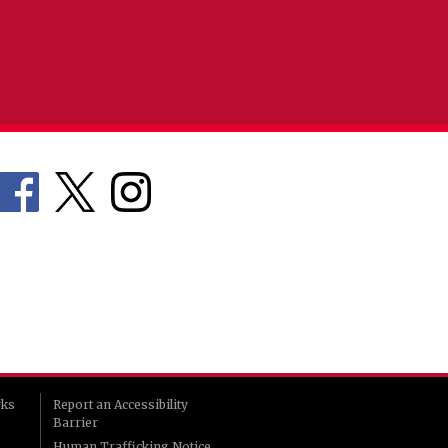
rks
Report an Accessibility
Barrier
Human Trafficking Notice