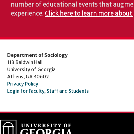
number of educational events that augme
experience.
Click here to learn more about 
Department of Sociology
113 Baldwin Hall
University of Georgia
Athens, GA 30602
Privacy Policy
Login for Faculty, Staff and Students